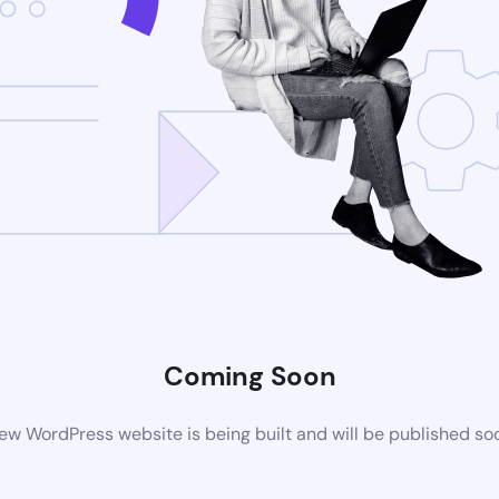
Coming Soon
ew WordPress website is being built and will be published so