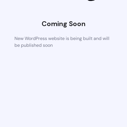
Coming Soon
New WordPress website is being built and will
be published soon