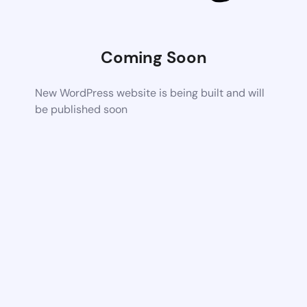
Coming Soon
New WordPress website is being built and will
be published soon